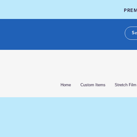
PREM
Home
Custom Items
Stretch Film