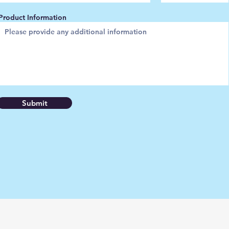
Product Information
Submit