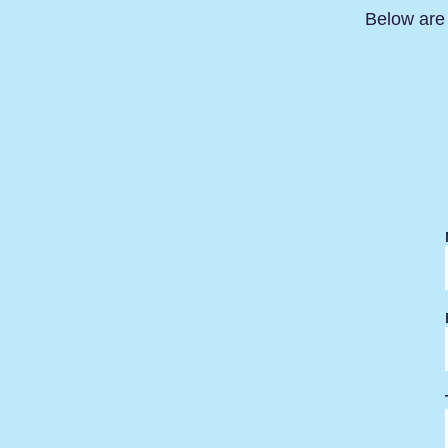
Below are 