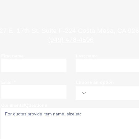
Contact Us
27 E. 17th St. Suite F-224 Costa Mesa, CA 92
(949) 478-4596
First name
Last name
Email
Choose an option
Comments/Questions