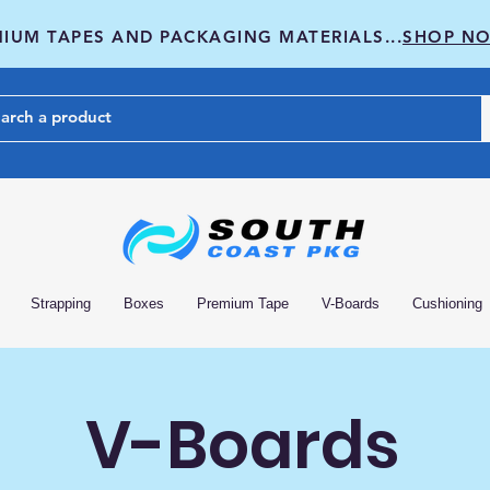
IUM TAPES AND PACKAGING MATERIALS...
SHOP N
Strapping
Boxes
Premium Tape
V-Boards
Cushioning
V-Boards