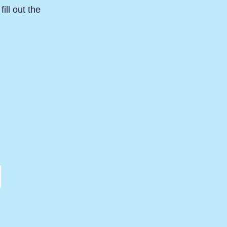
ill out the