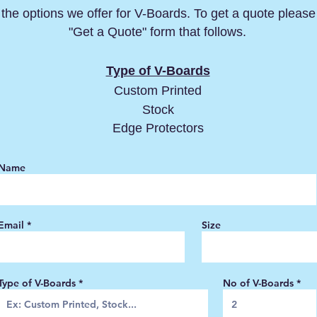
the options we offer for V-Boards. To get a quote please f
"Get a Quote" form that follows.
Type of V-Boards
Custom Printed
Stock
Edge Protectors
Name
Email
Size
Type of V-Boards
No of V-Boards