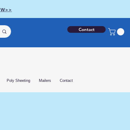
OW>>
Contact
Poly Sheeting
Mailers
Contact