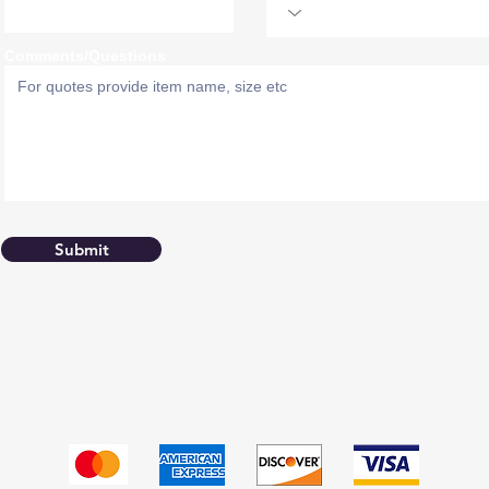
Comments/Questions
Submit
We accept the following payment methods