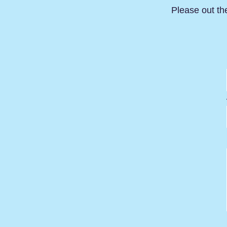
Please out th