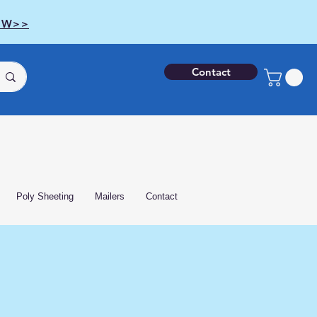
OW>>
Contact
Poly Sheeting
Mailers
Contact