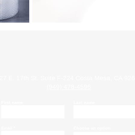
Contact Us
27 E. 17th St. Suite F-224 Costa Mesa, CA 92
(949) 478-4596
First name
Last name
Email
Choose an option