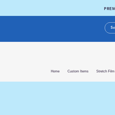
PREM
Home
Custom Items
Stretch Film