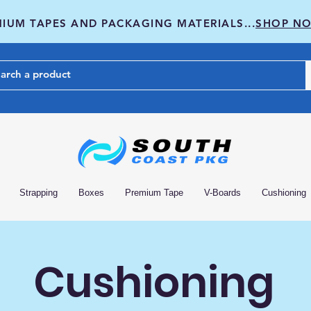
IUM TAPES AND PACKAGING MATERIALS...
SHOP N
Strapping
Boxes
Premium Tape
V-Boards
Cushioning
Cushioning