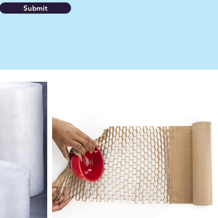
Submit