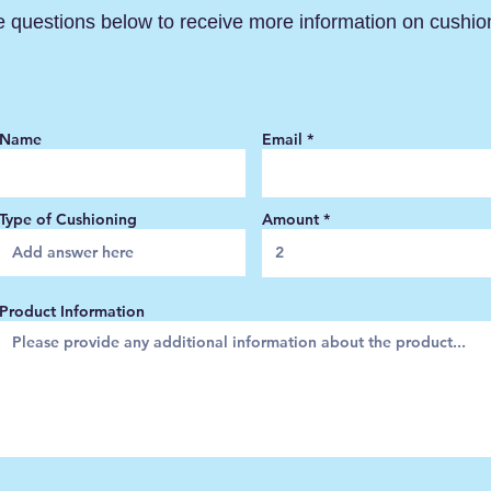
e questions below to receive more information on cushio
Name
Email
Type of Cushioning
Amount
Product Information