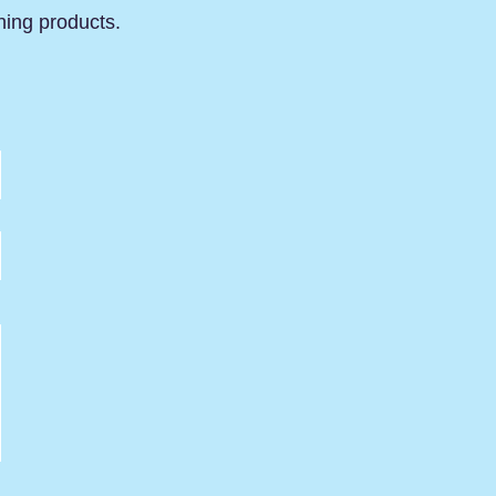
ning products.