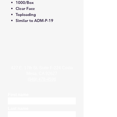
1000/Box
Clear Face
Toploading
Similar to ADM-P-19
Contact Us
427 E. 17th St. Suite F-224 Costa
Mesa, CA 92627
(949) 478-4596
First name
Last name