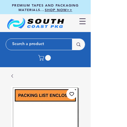
PREMIUM TAPES AND PACKAGING
MATERIALS...
SHOP NOW>>