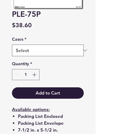
PLE-75P
Price
$38.60
Cases
*
Quantity
*
Add to Cart
Available options:
Packing List Enclosed
Packing List Envelope
7-1/2 in. x 5-1/2 in.