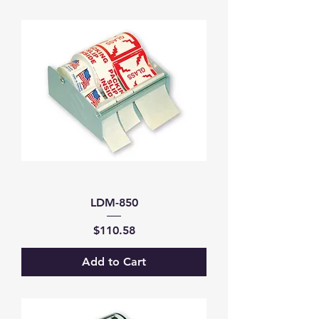
LDM-850
Price
$110.58
Add to Cart