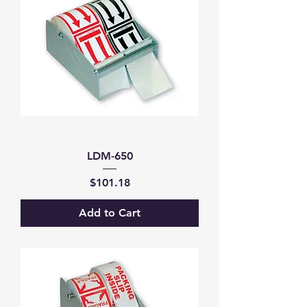
LDM-650
Price
$101.18
Add to Cart