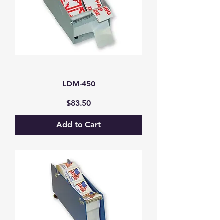
LDM-450
Price
$83.50
Add to Cart