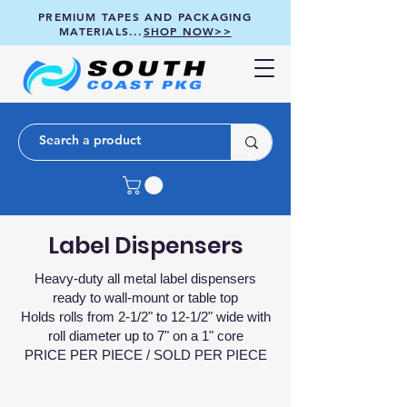
PREMIUM TAPES AND PACKAGING
MATERIALS...
SHOP NOW>>
Label Dispensers
Heavy-duty all metal label dispensers
ready to wall-mount or table top
Holds rolls from 2-1/2" to 12-1/2" wide with
roll diameter up to 7" on a 1" core
PRICE PER PIECE / SOLD PER PIECE