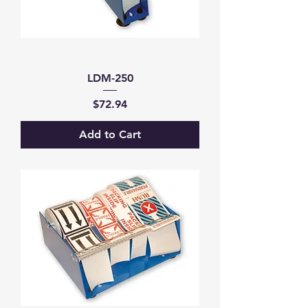
LDM-250
Price
$72.94
Add to Cart